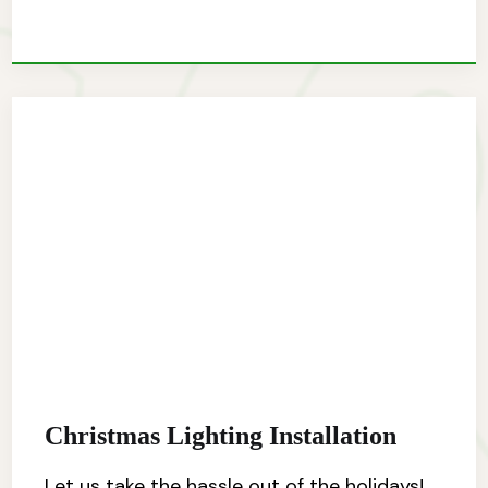
Christmas Lighting Installation
Let us take the hassle out of the holidays!