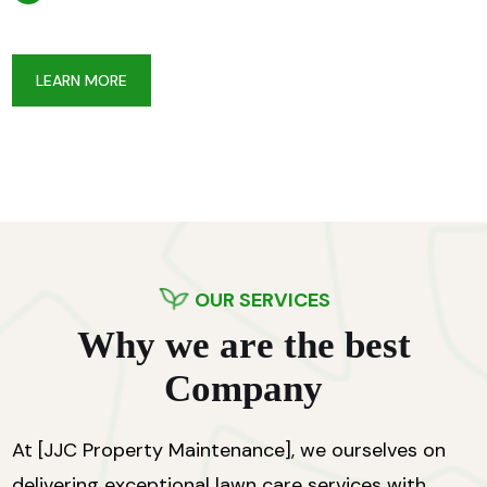
LEARN MORE
OUR SERVICES
W
h
y
w
e
a
r
e
t
h
e
b
e
s
t
C
o
m
p
a
n
y
At [JJC Property Maintenance], we ourselves on
delivering exceptional lawn care services with