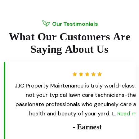
Our Testimonials
W
h
a
t
O
u
r
C
u
s
t
o
m
e
r
s
A
r
e
S
a
y
i
n
g
A
b
o
u
t
U
s
for my
JJC Property Maintenance is truly world-class. 
d not be
not your typical lawn care technicians-they
credibly
passionate professionals who genuinely care a
more
health and beauty of your yard. I...
Read m
- Earnest