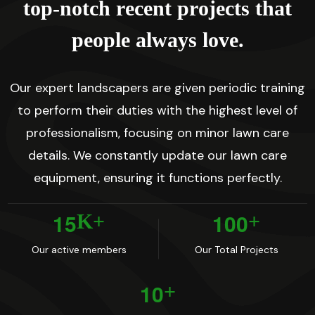
t
o
p
-
n
o
t
c
h
r
e
c
e
n
t
p
r
o
j
e
c
t
s
t
h
a
t
p
e
o
p
l
e
a
l
w
a
y
s
l
o
v
e
.
Our expert landscapers are given periodic training
to perform their duties with the highest level of
professionalism, focusing on minor lawn care
details. We constantly update our lawn care
equipment, ensuring it functions perfectly.
1
5
1
0
0
K+
+
Our active members
Our Total Projects
1
0
+