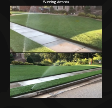
Winning Awards