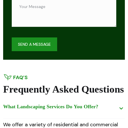
SEND A MESSAGE
FAQ’S
Frequently Asked Questions
What Landscaping Services Do You Offer?
We offer a variety of residential and commercial