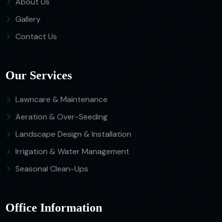
About Us
Gallery
Contact Us
Our Services
Lawncare & Maintenance
Aeration & Over-Seeding
Landscape Design & Installation
Irrigation & Water Management
Seasonal Clean-Ups
Office Information