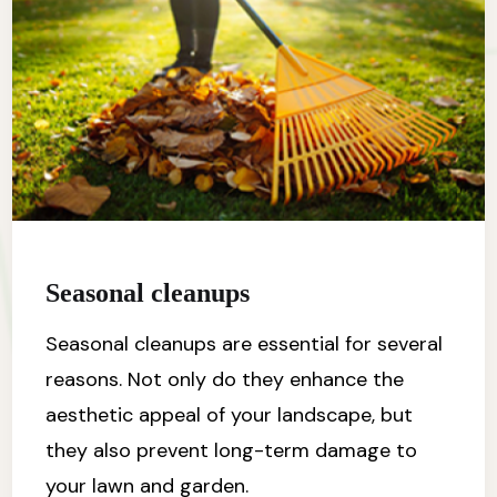
Seasonal cleanups
Seasonal cleanups are essential for several
reasons. Not only do they enhance the
aesthetic appeal of your landscape, but
they also prevent long-term damage to
your lawn and garden.