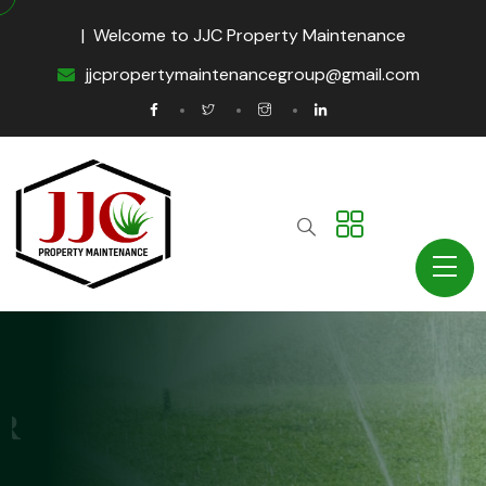
| Welcome to JJC Property Maintenance
jjcpropertymaintenancegroup@gmail.com
Property Maintenance
IRRIGATION & WATER
MANAGEMENT