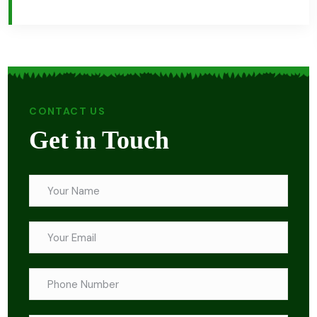
CONTACT US
Get in Touch