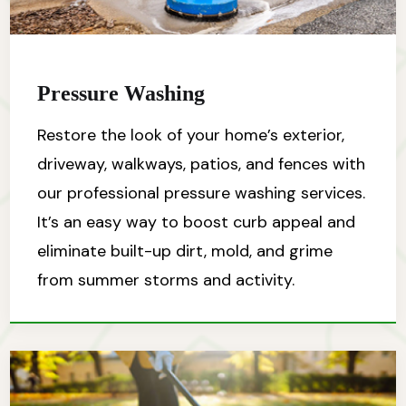
Pressure Washing
Restore the look of your home’s exterior,
driveway, walkways, patios, and fences with
our professional pressure washing services.
It’s an easy way to boost curb appeal and
eliminate built-up dirt, mold, and grime
from summer storms and activity.