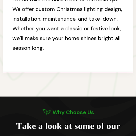
We offer custom Christmas lighting design,
installation, maintenance, and take-down.
Whether you want a classic or festive look,
we’ll make sure your home shines bright all
season long.
Why Choose Us
T
a
k
e
a
l
o
o
k
a
t
s
o
m
e
o
f
o
u
r