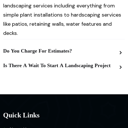
landscaping services including everything from
simple plant installations to hardscaping services
like patios, retaining walls,
water features and
decks.
Do You Charge For Estimates?
Is There A Wait To Start A Landscaping Project
Quick Links