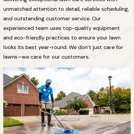
unmatched attention to detail, reliable scheduling,
and outstanding customer service. Our
experienced team uses top-quality equipment
and eco-friendly practices to ensure your lawn
looks its best year-round. We don’t just care for
lawns—we care for our customers.