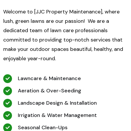
Welcome to [JJC Property Maintenance], where
lush, green lawns are our passion! We are a
dedicated team of lawn care professionals
committed to providing top-notch services that
make your outdoor spaces beautiful, healthy, and
enjoyable year-round.
Lawncare & Maintenance
Aeration & Over-Seeding
Landscape Design & Installation
Irrigation & Water Management
Seasonal Clean-Ups