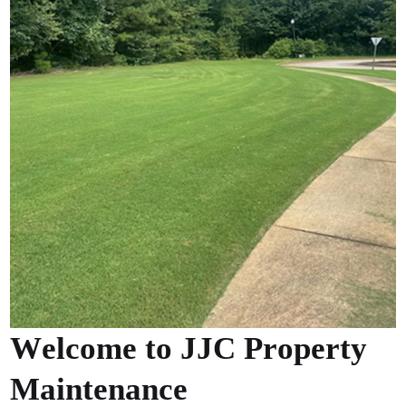
W
e
l
c
o
m
e
t
o
J
J
C
P
r
o
p
e
r
t
y
M
a
i
n
t
e
n
a
n
c
e